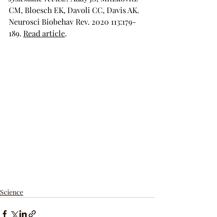
CM, Bloesch EK, Davoli CC, Davis AK. 
Neurosci Biobehav Rev. 2020 113:179-
189. 
Read article
.
Science