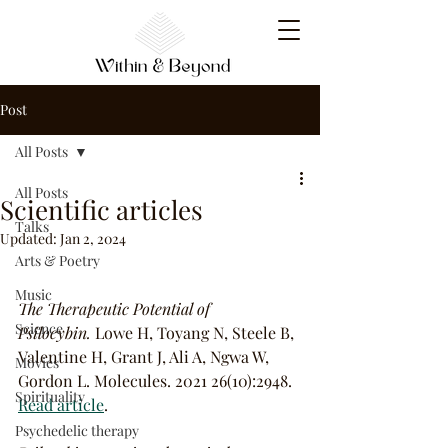
Post
All Posts
All Posts
Scientific articles
Talks
Updated:
Jan 2, 2024
Arts & Poetry
Music
The Therapeutic Potential of 
Science
Psilocybin.
 Lowe H, Toyang N, Steele B, 
Valentine H, Grant J, Ali A, Ngwa W, 
Movies
Gordon L. Molecules. 2021 26(10):2948. 
Spirituality
Read article
.
Psychedelic therapy