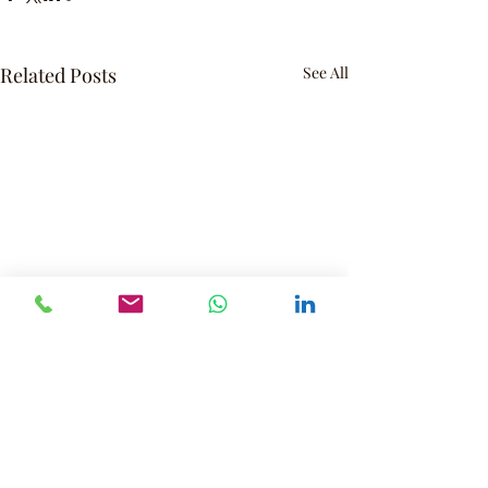
Related Posts
See All
Contact
Interested in one of our programs?