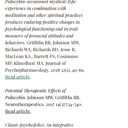
Psilocybin-occasioned mystical-type 
experience in combination with 
meditation and other spiritual practices 
produces enduring positive changes in 
psychological functioning and in trait 
measures of prosocial attitudes and 
behaviors.
Griffiths RR, Johnson MW, 
Richards WA, Richards BD, Jesse R, 
MacLean KA., Barrett FS, Cosimano 
MP, Klinedinst MA. Journal of 
Psychopharmacology, 2018 32(1), 49-69. 
Read article
.
Potential Therapeutic Effects of 
Psilocybin.
 Johnson MW, Griffiths RR. 
Neurotherapeutics. 2017 14(3):734-740. 
Read article.
Classic psychedelics: An integrative 