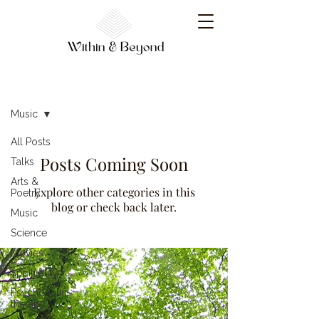
Resources
Music
All Posts
Posts Coming Soon
Talks
Arts &
Explore other categories in this
Poetry
blog or check back later.
Music
Science
Movies
Spirituality
Psychedelic
therapy