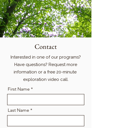
Contact
Interested in one of our programs?
Have questions? Request more
information or a free 20-minute
exploration video call.
First Name *
Last Name *